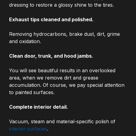
dressing to restore a glossy shine to the tires.
Exhaust tips cleaned and polished.
Removing hydrocarbons, brake dust, dirt, grime
and oxidation.
Clean door, trunk, and hood jambs.
You will see beautiful results in an overlooked
area, when we remove dirt and grease
accumulation. Of course, we pay special attention
to painted surfaces.
Complete interior detail.
Vacuum, steam and material-specific polish of
interior surfaces
.