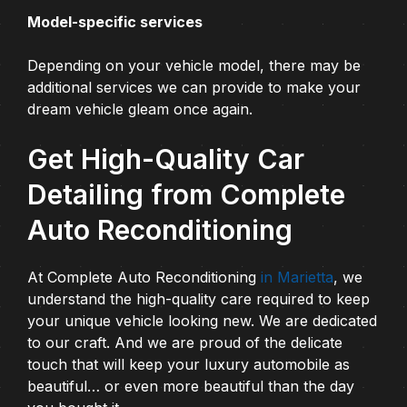
Model-specific services
Depending on your vehicle model, there may be
additional services we can provide to make your
dream vehicle gleam once again.
Get High-Quality Car
Detailing from Complete
Auto Reconditioning
At Complete Auto Reconditioning
in Marietta
, we
understand the high-quality care required to keep
your unique vehicle looking new. We are dedicated
to our craft. And we are proud of the delicate
touch that will keep your luxury automobile as
beautiful… or even more beautiful than the day