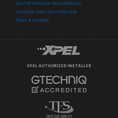
Aircraft Intensive Reconditioning
Complete Auto Reconditioning
News & Updates
XPEL AUTHORIZED INSTALLER