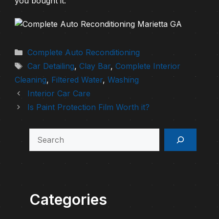
you bought it.
Categories
Complete Auto Reconditioning
Tags
Car Detailing
,
Clay Bar
,
Complete Interior
Cleaning
,
Filtered Water
,
Washing
Interior Car Care
Is Paint Protection Film Worth it?
Search
Categories