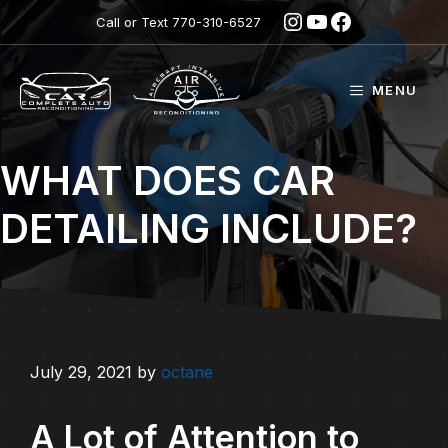
Skip
Instagram
YouTube
Facebook
Call or Text
770-310-6527
to
content
MENU
WHAT DOES CAR
DETAILING INCLUDE?
July 29, 2021
by
octane
A Lot of Attention to