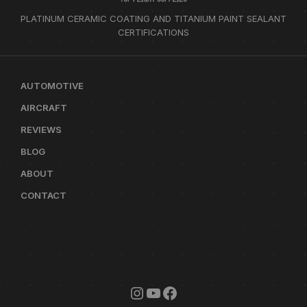
PLATINUM CERAMIC COATING AND TITANIUM PAINT SEALANT
CERTIFICATIONS
AUTOMOTIVE
AIRCRAFT
REVIEWS
BLOG
ABOUT
CONTACT
INSTAGRAM
YOUTUBE
FACEBOOK