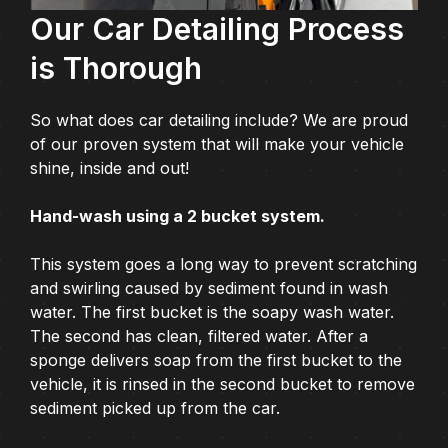
Our Car Detailing Process
is Thorough
So what does car detailing include? We are proud
of our proven system that will make your vehicle
shine, inside and out!
Hand-wash using a 2 bucket system.
This system goes a long way to prevent scratching
and swirling caused by sediment found in wash
water. The first bucket is the soapy wash water.
The second has clean, filtered water. After a
sponge delivers soap from the first bucket to the
vehicle, it is rinsed in the second bucket to remove
sediment picked up from the car.