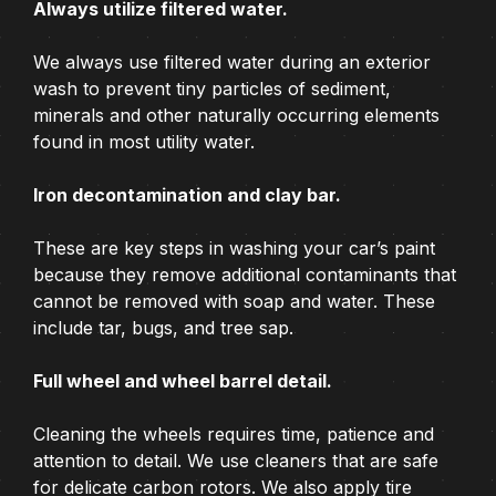
Always utilize filtered water.
We always use filtered water during an exterior
wash to prevent tiny particles of sediment,
minerals and other naturally occurring elements
found in most utility water.
Iron decontamination and clay bar.
These are key steps in washing your car’s paint
because they remove additional contaminants that
cannot be removed with soap and water. These
include tar, bugs, and tree sap.
Full wheel and wheel barrel detail.
Cleaning the wheels requires time, patience and
attention to detail. We use cleaners that are safe
for delicate carbon rotors. We also apply tire