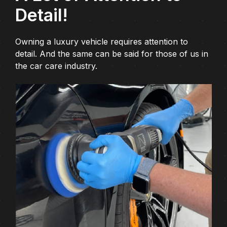
Detail!
Owning a luxury vehicle requires attention to
detail. And the same can be said for those of us in
the car care industry.