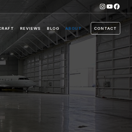
Instagra
YouTub
Face
CRAFT
REVIEWS
BLOG
ABOUT
CONTACT