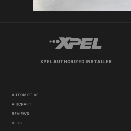
XPEL AUTHORIZED INSTALLER
AUTOMOTIVE
AIRCRAFT
REVIEWS
BLOG