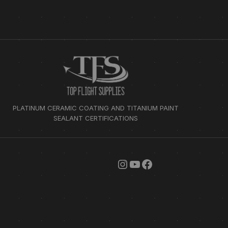
PLATINUM CERAMIC COATING AND TITANIUM PAINT
SEALANT CERTIFICATIONS
INSTAGRAM
YOUTUBE
FACEBOOK