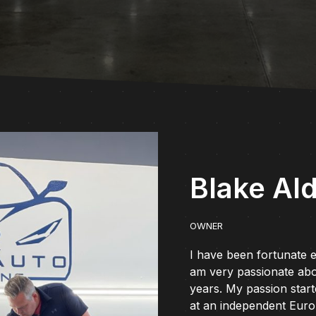
Blake Al
OWNER
I have been fortunate e
am very passionate abo
years. My passion star
at an independent Europ