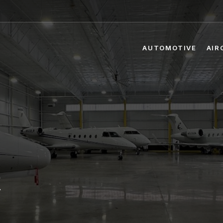
AUTOMOTIVE
AIR
R