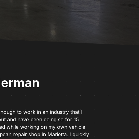
derman
nough to work in an industry that I
ut and have been doing so for 15
ted while working on my own vehicle
ean repair shop in Marietta. I quickly