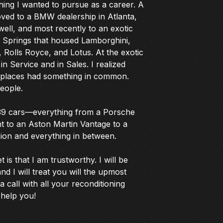
hing I wanted to pursue as a career. A
oved to a BMW dealership in Atlanta,
ell, and most recently to an exotic
y Springs that housed Lamborghini,
Rolls Royce, and Lotus. At the exotic
 in Service and in Sales. I realized
l places had something in common.
people.
39 cars—everything from a Porsche
t to an Aston Martin Vantage to a
rsion and everything in between.
is that I am trustworthy. I will be
and I will treat you will the upmost
a call with all your reconditioning
 help you!