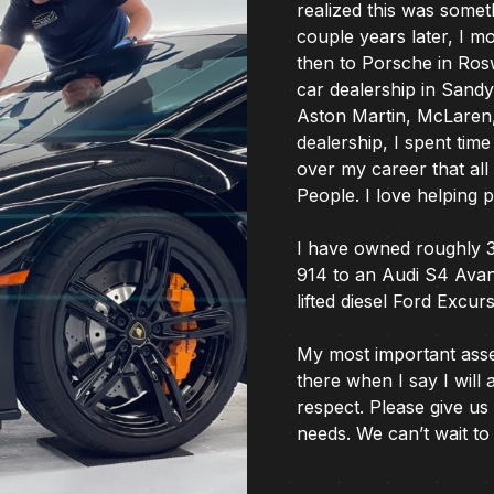
realized this was somet
couple years later, I m
then to Porsche in Rosw
car dealership in Sand
Aston Martin, McLaren, 
dealership, I spent time
over my career that al
People. I love helping 
I have owned roughly 
914 to an Audi S4 Avan
lifted diesel Ford Excu
My most important asset 
there when I say I will 
respect. Please give us 
needs. We can’t wait to